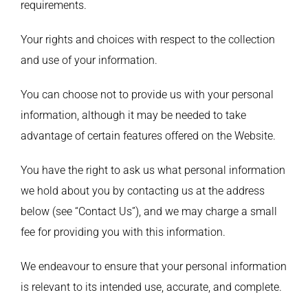
requirements.
Your rights and choices with respect to the collection
and use of your information.
You can choose not to provide us with your personal
information, although it may be needed to take
advantage of certain features offered on the Website.
You have the right to ask us what personal information
we hold about you by contacting us at the address
below (see “Contact Us”), and we may charge a small
fee for providing you with this information.
We endeavour to ensure that your personal information
is relevant to its intended use, accurate, and complete.