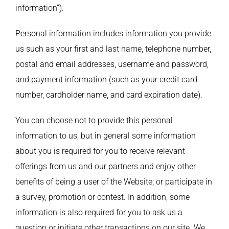
information”).
Personal information includes information you provide
us such as your first and last name, telephone number,
postal and email addresses, username and password,
and payment information (such as your credit card
number, cardholder name, and card expiration date).
You can choose not to provide this personal
information to us, but in general some information
about you is required for you to receive relevant
offerings from us and our partners and enjoy other
benefits of being a user of the Website; or participate in
a survey, promotion or contest. In addition, some
information is also required for you to ask us a
question or initiate other transactions on our site. We