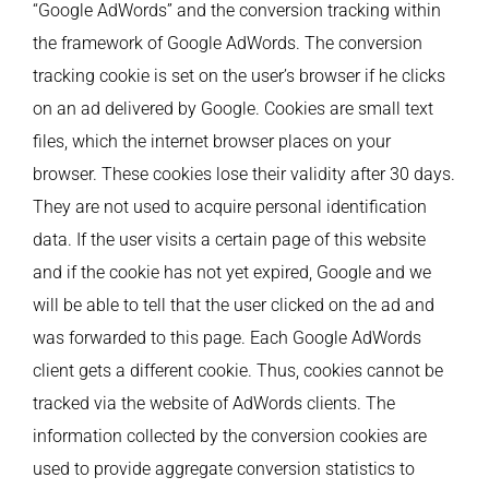
“Google AdWords” and the conversion tracking within
the framework of Google AdWords. The conversion
tracking cookie is set on the user’s browser if he clicks
on an ad delivered by Google. Cookies are small text
files, which the internet browser places on your
browser. These cookies lose their validity after 30 days.
They are not used to acquire personal identification
data. If the user visits a certain page of this website
and if the cookie has not yet expired, Google and we
will be able to tell that the user clicked on the ad and
was forwarded to this page. Each Google AdWords
client gets a different cookie. Thus, cookies cannot be
tracked via the website of AdWords clients. The
information collected by the conversion cookies are
used to provide aggregate conversion statistics to