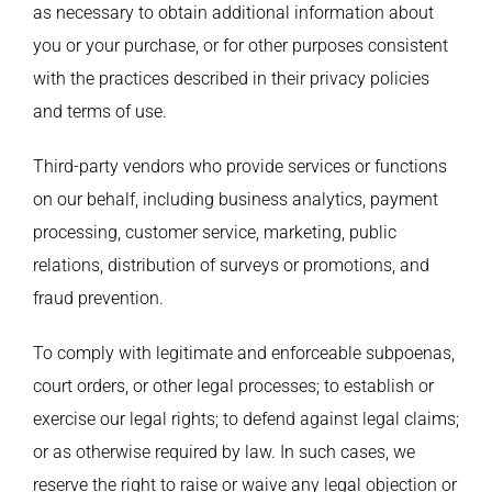
as necessary to obtain additional information about
you or your purchase, or for other purposes consistent
with the practices described in their privacy policies
and terms of use.
Third-party vendors who provide services or functions
on our behalf, including business analytics, payment
processing, customer service, marketing, public
relations, distribution of surveys or promotions, and
fraud prevention.
To comply with legitimate and enforceable subpoenas,
court orders, or other legal processes; to establish or
exercise our legal rights; to defend against legal claims;
or as otherwise required by law. In such cases, we
reserve the right to raise or waive any legal objection or