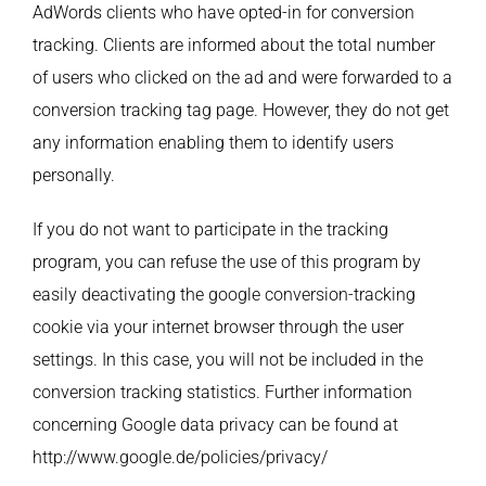
AdWords clients who have opted-in for conversion
tracking. Clients are informed about the total number
of users who clicked on the ad and were forwarded to a
conversion tracking tag page. However, they do not get
any information enabling them to identify users
personally.
If you do not want to participate in the tracking
program, you can refuse the use of this program by
easily deactivating the google conversion-tracking
cookie via your internet browser through the user
settings. In this case, you will not be included in the
conversion tracking statistics. Further information
concerning Google data privacy can be found at
http://www.google.de/policies/privacy/