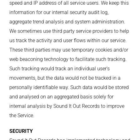
speed and IP address of all service users. We keep this
information for our internal security audit log,
aggregate trend analysis and system administration.
We sometimes use third party service providers to help
us track the activity and user flows within our service.
These third parties may use temporary cookies and/or
web beaconing technology to facilitate such tracking.
Such tracking would track an individual user’s
movements, but the data would not be tracked in a
personally identifiable way. Such data would be stored
and analysed on an aggregated basis solely for
internal analysis by Sound It Out Records to improve
the Service.
SECURITY