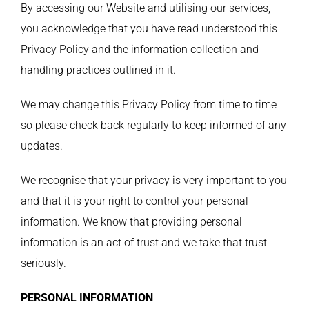
By accessing our Website and utilising our services,
you acknowledge that you have read understood this
Privacy Policy and the information collection and
handling practices outlined in it.
We may change this Privacy Policy from time to time
so please check back regularly to keep informed of any
updates.
We recognise that your privacy is very important to you
and that it is your right to control your personal
information. We know that providing personal
information is an act of trust and we take that trust
seriously.
PERSONAL INFORMATION