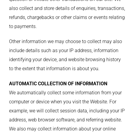
also collect and store details of enquiries, transactions,
refunds, chargebacks or other claims or events relating
to payments.
Other information we may choose to collect may also
include details such as your IP address, information
identifying your device, and website browsing history
to the extent that information is about you.
AUTOMATIC COLLECTION OF INFORMATION
We automatically collect some information from your
computer or device when you visit the Website. For
example, we will collect session data, including your IP
address, web browser software, and referring website.
We also may collect information about your online