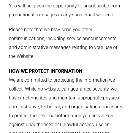
You will be given the opportunity to unsubscribe from
promotional messages in any such email we send.
Please note that we may send you other
communications, including service announcements,
and administrative messages relating to your use of
the Website.
HOW WE PROTECT INFORMATION
We are committed to protecting the information we
collect. While no website can guarantee security, we
have implemented and maintain appropriate physical,
administrative, technical, and organisational measures
to protect the personal information you provide us
against unauthorised or unlawful access, use or