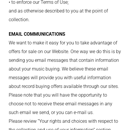
• to enforce our Terms of Use;
and as otherwise described to you at the point of
collection.
EMAIL COMMUNICATIONS
We want to make it easy for you to take advantage of
offers for sale on our Website. One way we do this is by
sending you email messages that contain information
about your music buying. We believe these email
messages will provide you with useful information
about record buying offers available through our sites.
Please note that you will have the opportunity to
choose not to receive these email messages in any
such email we send, or you can e-mail us.
Please review “Your rights and choices with respect to
the collection and use of your information” section