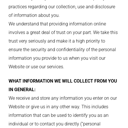
practices regarding our collection, use and disclosure
of information about you.
We understand that providing information online
involves a great deal of trust on your part. We take this
trust very seriously and make it a high priority to
ensure the security and confidentiality of the personal
information you provide to us when you visit our
Website or use our services.
WHAT INFORMATION WE WILL COLLECT FROM YOU
IN GENERAL:
We receive and store any information you enter on our
Website or give us in any other way. This includes
information that can be used to identify you as an
individual or to contact you directly (“personal