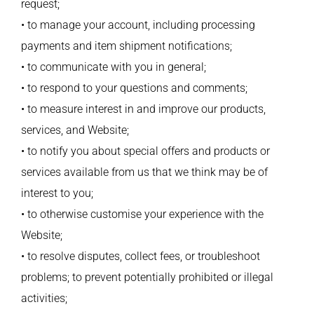
request;
• to manage your account, including processing
payments and item shipment notifications;
• to communicate with you in general;
• to respond to your questions and comments;
• to measure interest in and improve our products,
services, and Website;
• to notify you about special offers and products or
services available from us that we think may be of
interest to you;
• to otherwise customise your experience with the
Website;
• to resolve disputes, collect fees, or troubleshoot
problems; to prevent potentially prohibited or illegal
activities;