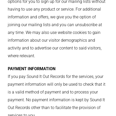
options for you to sign up for our mailing lists without
having to use any product or service. For additional
information and offers, we give you the option of
joining our mailing lists and you can unsubscribe at
any time. We may also use website cookies to gain
information about our visitor demographics and
activity and to advertise our content to said visitors,
where relevant.
PAYMENT INFORMATION
If you pay Sound It Out Records for the services, your
payment information will only be used to check that it
is a valid method of payment and to process your
payment. No payment information is kept by Sound It
Out Records other than to facilitate the provision of
services to you.