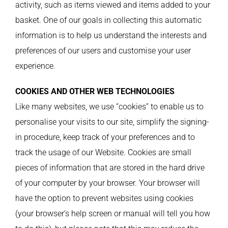
activity, such as items viewed and items added to your
basket. One of our goals in collecting this automatic
information is to help us understand the interests and
preferences of our users and customise your user
experience.
COOKIES AND OTHER WEB TECHNOLOGIES
Like many websites, we use “cookies” to enable us to
personalise your visits to our site, simplify the signing-
in procedure, keep track of your preferences and to
track the usage of our Website. Cookies are small
pieces of information that are stored in the hard drive
of your computer by your browser. Your browser will
have the option to prevent websites using cookies
(your browser’s help screen or manual will tell you how