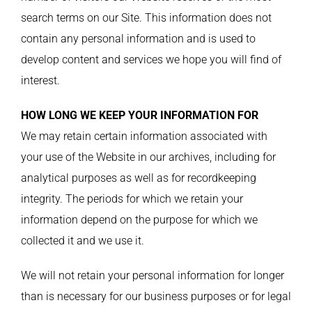
search terms on our Site. This information does not
contain any personal information and is used to
develop content and services we hope you will find of
interest.
HOW LONG WE KEEP YOUR INFORMATION FOR
We may retain certain information associated with
your use of the Website in our archives, including for
analytical purposes as well as for recordkeeping
integrity. The periods for which we retain your
information depend on the purpose for which we
collected it and we use it.
We will not retain your personal information for longer
than is necessary for our business purposes or for legal