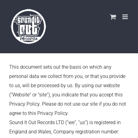
Skip
to
content
This document sets out the basis on which any
personal data we collect from you, or that you provide
to us, will be processed by us. By using our website
(“Website” or “site”), you indicate that you accept this
Privacy Policy. Please do not use our site if you do not
agree to this Privacy Policy.
Sound It Out Records LTD (“we”, “us”) is registered in
England and Wales, Company registration number: