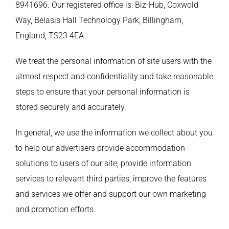
8941696. Our registered office is: Biz-Hub, Coxwold
Way, Belasis Hall Technology Park, Billingham,
England, TS23 4EA
We treat the personal information of site users with the
utmost respect and confidentiality and take reasonable
steps to ensure that your personal information is
stored securely and accurately.
In general, we use the information we collect about you
to help our advertisers provide accommodation
solutions to users of our site, provide information
services to relevant third parties, improve the features
and services we offer and support our own marketing
and promotion efforts.