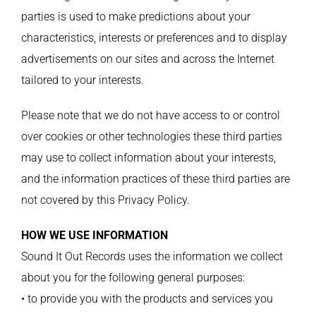
parties is used to make predictions about your
characteristics, interests or preferences and to display
advertisements on our sites and across the Internet
tailored to your interests.
Please note that we do not have access to or control
over cookies or other technologies these third parties
may use to collect information about your interests,
and the information practices of these third parties are
not covered by this Privacy Policy.
HOW WE USE INFORMATION
Sound It Out Records uses the information we collect
about you for the following general purposes:
• to provide you with the products and services you