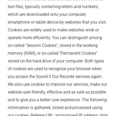
text files, typically containing letters and numbers,
which are downloaded onto your computer,
smartphone or tablet device by websites that you visit.
Cookies are widely used to make websites work or
operate more efficiently. You can distinguish among
so-called “Session Cookies”, stored in the working
memory (RAM), or so-called “Permanent Cookies”
stored on the hard drive of your computer. Both types
of cookies are used to recognise your browser when
you access the Sound It Out Records services again.
We also use cookies to improve our services, make our
website user-friendly, effective and as safe as possible
and to give you a better user experience. The following
information is gathered, stored and processed using
our cookies: Referrer-URL; anonymised IP address; date