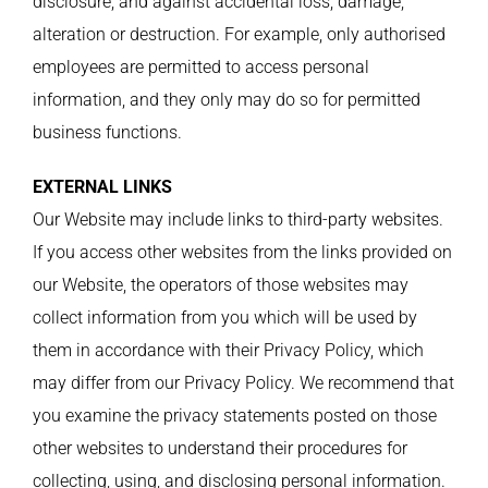
disclosure, and against accidental loss, damage,
alteration or destruction. For example, only authorised
employees are permitted to access personal
information, and they only may do so for permitted
business functions.
EXTERNAL LINKS
Our Website may include links to third-party websites.
If you access other websites from the links provided on
our Website, the operators of those websites may
collect information from you which will be used by
them in accordance with their Privacy Policy, which
may differ from our Privacy Policy. We recommend that
you examine the privacy statements posted on those
other websites to understand their procedures for
collecting, using, and disclosing personal information.