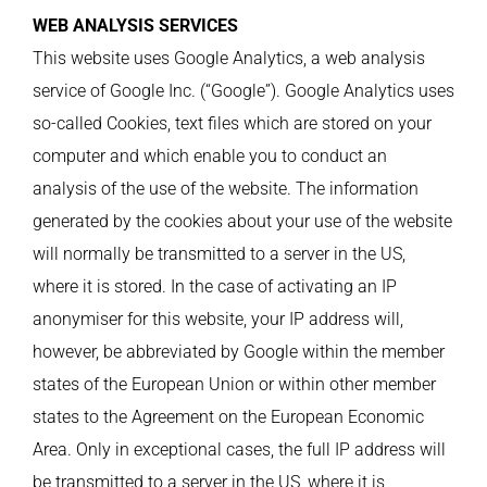
WEB ANALYSIS SERVICES
This website uses Google Analytics, a web analysis
service of Google Inc. (“Google”). Google Analytics uses
so-called Cookies, text files which are stored on your
computer and which enable you to conduct an
analysis of the use of the website. The information
generated by the cookies about your use of the website
will normally be transmitted to a server in the US,
where it is stored. In the case of activating an IP
anonymiser for this website, your IP address will,
however, be abbreviated by Google within the member
states of the European Union or within other member
states to the Agreement on the European Economic
Area. Only in exceptional cases, the full IP address will
be transmitted to a server in the US, where it is