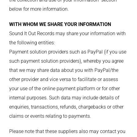
below for more information.
WITH WHOM WE SHARE YOUR INFORMATION
Sound It Out Records may share your information with
the following entities:
Payment solution providers such as PayPal (if you use
such payment solution providers), whereby you agree
that we may share data about you with PayPal/the
other provider and vice versa to facilitate or assess
your use of the online payment platform or for other
internal purposes. Such data may include details of
enquiries, transactions, refunds, chargebacks or other
claims or events relating to payments.
Please note that these suppliers also may contact you