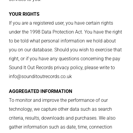
YOUR RIGHTS
If you are a registered user, you have certain rights
under the 1998 Data Protection Act. You have the right
to be told what personal information we hold about
you on our database. Should you wish to exercise that
right, or if you have any questions concerning the pay
Sound It Out Records privacy policy, please write to
info@sounditoutrecords.co.uk
AGGREGATED INFORMATION
To monitor and improve the performance of our
technology, we capture other data such as search
criteria, results, downloads and purchases. We also
gather information such as date, time, connection