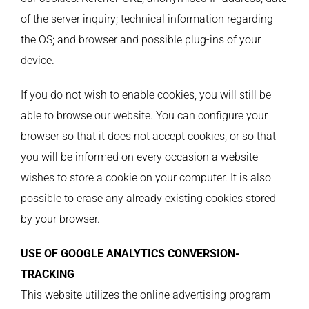
of the server inquiry; technical information regarding
the OS; and browser and possible plug-ins of your
device.
If you do not wish to enable cookies, you will still be
able to browse our website. You can configure your
browser so that it does not accept cookies, or so that
you will be informed on every occasion a website
wishes to store a cookie on your computer. It is also
possible to erase any already existing cookies stored
by your browser.
USE OF GOOGLE ANALYTICS CONVERSION-
TRACKING
This website utilizes the online advertising program