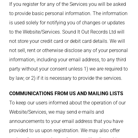
If you register for any of the Services you will be asked
to provide basic personal information. The information
is used solely for notifying you of changes or updates
to the Website/Services. Sound It Out Records Ltd will
not store your credit card or debit card details. We will
not sell, rent or otherwise disclose any of your personal
information, including your email address, to any third
party without your consent unless 1) we are required to
by law; or 2) if it is necessary to provide the services.
COMMUNICATIONS FROM US AND MAILING LISTS
To keep our users informed about the operation of our
Website/Services, we may send e-mails and
announcements to your email address that you have
provided to us upon registration. We may also offer