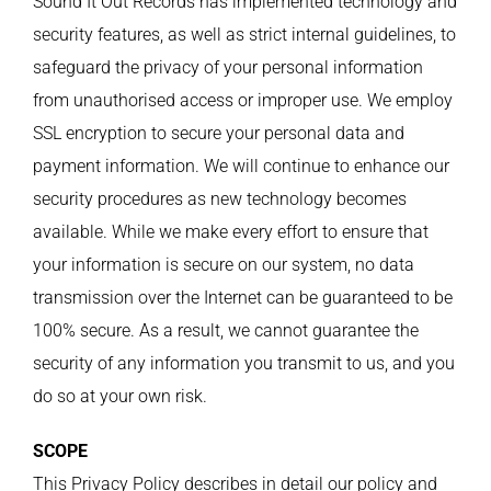
Sound It Out Records has implemented technology and
security features, as well as strict internal guidelines, to
safeguard the privacy of your personal information
from unauthorised access or improper use. We employ
SSL encryption to secure your personal data and
payment information. We will continue to enhance our
security procedures as new technology becomes
available. While we make every effort to ensure that
your information is secure on our system, no data
transmission over the Internet can be guaranteed to be
100% secure. As a result, we cannot guarantee the
security of any information you transmit to us, and you
do so at your own risk.
SCOPE
This Privacy Policy describes in detail our policy and