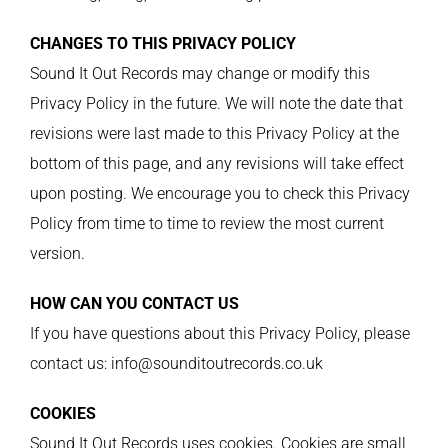
CHANGES TO THIS PRIVACY POLICY
Sound It Out Records may change or modify this
Privacy Policy in the future. We will note the date that
revisions were last made to this Privacy Policy at the
bottom of this page, and any revisions will take effect
upon posting. We encourage you to check this Privacy
Policy from time to time to review the most current
version.
HOW CAN YOU CONTACT US
If you have questions about this Privacy Policy, please
contact us: info@sounditoutrecords.co.uk
COOKIES
Sound It Out Records uses cookies. Cookies are small