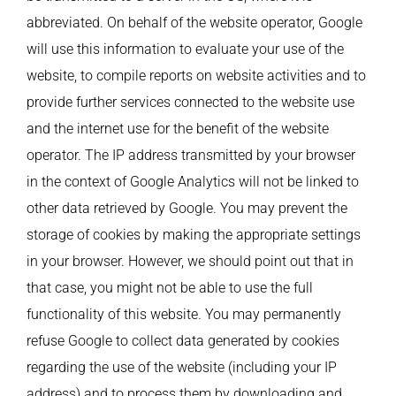
abbreviated. On behalf of the website operator, Google
will use this information to evaluate your use of the
website, to compile reports on website activities and to
provide further services connected to the website use
and the internet use for the benefit of the website
operator. The IP address transmitted by your browser
in the context of Google Analytics will not be linked to
other data retrieved by Google. You may prevent the
storage of cookies by making the appropriate settings
in your browser. However, we should point out that in
that case, you might not be able to use the full
functionality of this website. You may permanently
refuse Google to collect data generated by cookies
regarding the use of the website (including your IP
address) and to process them by downloading and