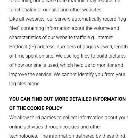
to do this), but please note that this may reduce the
functionality of our site and other websites.
Like all websites, our servers automatically record “log
files” containing information about the volume and
characteristics of our website traffic e.g. Internet
Protocol (IP) address, numbers of pages viewed, length
of time spent on site. We use log files to build pictures
of how our site is used, which help us to monitor and
improve the service. We cannot identify you from your
log files alone.
YOU CAN FIND OUT MORE DETAILED INFORMATION
OF THE COOKIE POLICY
We allow third parties to collect information about your
online activities through cookies and other
technologies. The information gathered by these third