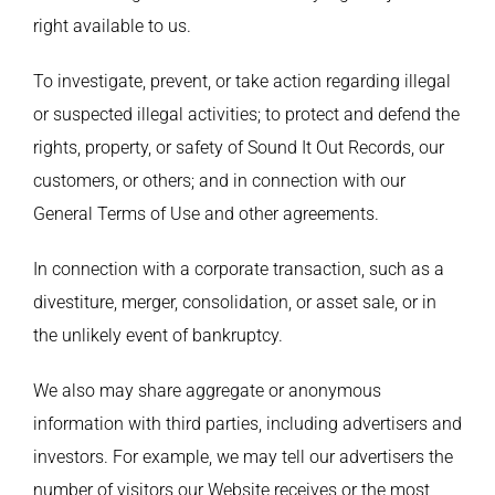
right available to us.
To investigate, prevent, or take action regarding illegal
or suspected illegal activities; to protect and defend the
rights, property, or safety of Sound It Out Records, our
customers, or others; and in connection with our
General Terms of Use and other agreements.
In connection with a corporate transaction, such as a
divestiture, merger, consolidation, or asset sale, or in
the unlikely event of bankruptcy.
We also may share aggregate or anonymous
information with third parties, including advertisers and
investors. For example, we may tell our advertisers the
number of visitors our Website receives or the most