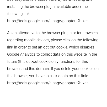
installing the browser plugin available under the
following link
https://tools.google.com/dlpage/gaoptout?hl=en
As an alternative to the browser plugin or for browsers
regarding mobile devices, please click on the following
link in order to set an opt-out cookie, which disables
Google Analytics to collect data on this website in the
future (this opt-out cookie only functions for this
browser and this domain. If you delete your cookies on
this browser, you have to click again on this link:
https://tools.google.com/dlpage/gaoptout?hl=en