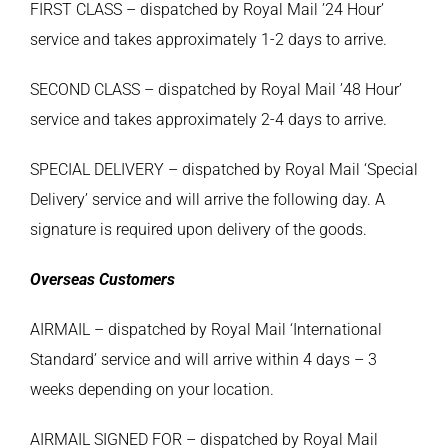
FIRST CLASS – dispatched by Royal Mail ’24 Hour’
service and takes approximately 1-2 days to arrive.
SECOND CLASS – dispatched by Royal Mail ’48 Hour’
service and takes approximately 2-4 days to arrive.
SPECIAL DELIVERY – dispatched by Royal Mail ‘Special
Delivery’ service and will arrive the following day. A
signature is required upon delivery of the goods.
Overseas Customers
AIRMAIL – dispatched by Royal Mail ‘International
Standard’ service and will arrive within 4 days – 3
weeks depending on your location.
AIRMAIL SIGNED FOR – dispatched by Royal Mail