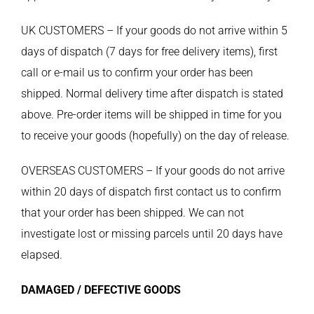
UK CUSTOMERS – If your goods do not arrive within 5
days of dispatch (7 days for free delivery items), first
call or e-mail us to confirm your order has been
shipped. Normal delivery time after dispatch is stated
above. Pre-order items will be shipped in time for you
to receive your goods (hopefully) on the day of release.
OVERSEAS CUSTOMERS – If your goods do not arrive
within 20 days of dispatch first contact us to confirm
that your order has been shipped. We can not
investigate lost or missing parcels until 20 days have
elapsed.
DAMAGED / DEFECTIVE GOODS