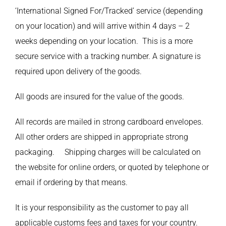
‘International Signed For/Tracked’ service (depending
on your location) and will arrive within 4 days – 2
weeks depending on your location. This is a more
secure service with a tracking number. A signature is
required upon delivery of the goods.
All goods are insured for the value of the goods.
All records are mailed in strong cardboard envelopes.
All other orders are shipped in appropriate strong
packaging. Shipping charges will be calculated on
the website for online orders, or quoted by telephone or
email if ordering by that means.
It is your responsibility as the customer to pay all
applicable customs fees and taxes for your country.