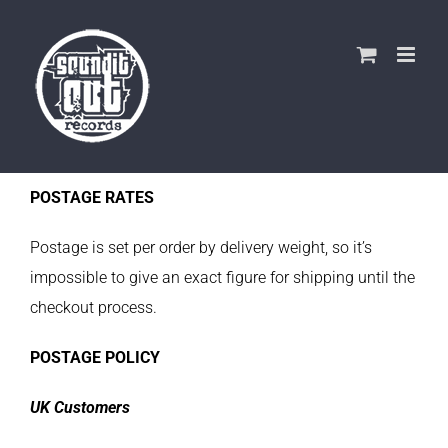
Skip
to
content
POSTAGE RATES
Postage is set per order by delivery weight, so it’s
impossible to give an exact figure for shipping until the
checkout process.
POSTAGE POLICY
UK Customers