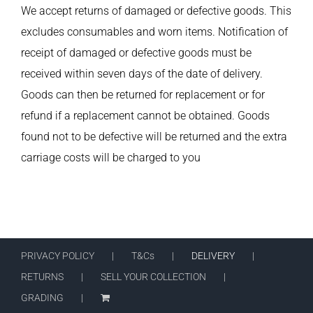
We accept returns of damaged or defective goods. This
excludes consumables and worn items. Notification of
receipt of damaged or defective goods must be
received within seven days of the date of delivery.
Goods can then be returned for replacement or for
refund if a replacement cannot be obtained. Goods
found not to be defective will be returned and the extra
carriage costs will be charged to you
PRIVACY POLICY
T&Cs
DELIVERY
RETURNS
SELL YOUR COLLECTION
GRADING